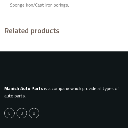
Sponge Iron/Cast Iron borings,
Related products
Manish Auto Parts
is a company which provide all types of
auto parts.