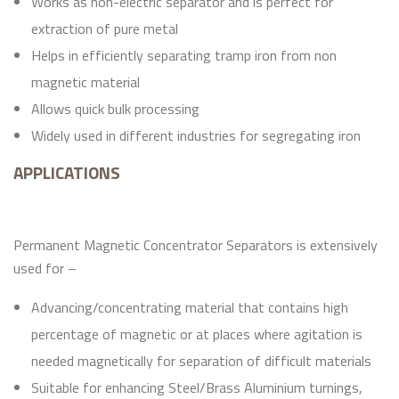
Works as non-electric separator and is perfect for
extraction of pure metal
Helps in efficiently separating tramp iron from non
magnetic material
Allows quick bulk processing
Widely used in different industries for segregating iron
APPLICATIONS
Permanent Magnetic Concentrator Separators is extensively
used for –
Advancing/concentrating material that contains high
percentage of magnetic or at places where agitation is
needed magnetically for separation of difficult materials
Suitable for enhancing Steel/Brass Aluminium turnings,