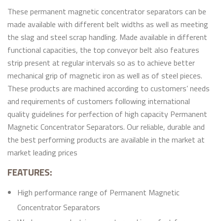
These permanent magnetic concentrator separators can be
made available with different belt widths as well as meeting
the slag and steel scrap handling. Made available in different
functional capacities, the top conveyor belt also features
strip present at regular intervals so as to achieve better
mechanical grip of magnetic iron as well as of steel pieces.
These products are machined according to customers’ needs
and requirements of customers following international
quality guidelines for perfection of high capacity Permanent
Magnetic Concentrator Separators. Our reliable, durable and
the best performing products are available in the market at
market leading prices
FEATURES:
High performance range of Permanent Magnetic
Concentrator Separators