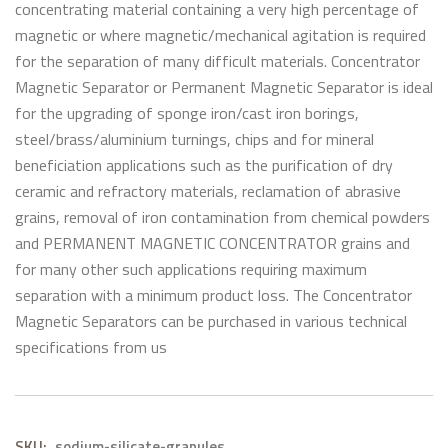
concentrating material containing a very high percentage of
magnetic or where magnetic/mechanical agitation is required
for the separation of many difficult materials. Concentrator
Magnetic Separator or Permanent Magnetic Separator is ideal
for the upgrading of sponge iron/cast iron borings,
steel/brass/aluminium turnings, chips and for mineral
beneficiation applications such as the purification of dry
ceramic and refractory materials, reclamation of abrasive
grains, removal of iron contamination from chemical powders
and PERMANENT MAGNETIC CONCENTRATOR grains and
for many other such applications requiring maximum
separation with a minimum product loss. The Concentrator
Magnetic Separators can be purchased in various technical
specifications from us
SKU:
sodium-silicate-granules