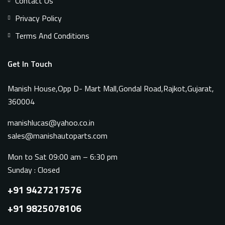
Contact Us
Privacy Policy
Terms And Conditions
Get In Touch
Manish House,Opp D- Mart Mall,Gondal Road,Rajkot,Gujarat,
360004
manishlucas@yahoo.co.in
sales@manishautoparts.com
Mon to Sat 09:00 am – 6:30 pm
Sunday : Closed
+91 9427217576
+91 9825078106