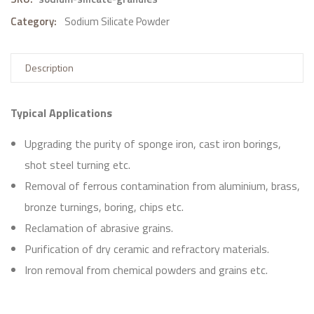
Category:
Sodium Silicate Powder
Description
Typical Applications
Upgrading the purity of sponge iron, cast iron borings,
shot steel turning etc.
Removal of ferrous contamination from aluminium, brass,
bronze turnings, boring, chips etc.
Reclamation of abrasive grains.
Purification of dry ceramic and refractory materials.
Iron removal from chemical powders and grains etc.