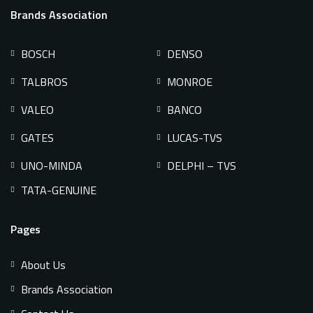
Brands Association
BOSCH
DENSO
TALBROS
MONROE
VALEO
BANCO
GATES
LUCAS-TVS
UNO-MINDA
DELPHI – TVS
TATA-GENUINE
Pages
About Us
Brands Association