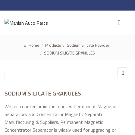
Home
Products
Sodium Silicate Powder
SODIUM SILICATE GRANULES
SODIUM SILICATE GRANULES
We are counted amid the reputed Permanent Magnetic
Separators and Concentrator Magnetic Separator
Manufacturing & Suppliers. Permanent Magnetic
Concentrator Separator is widely used for upgrading or